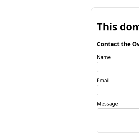
This dom
Contact the O
Name
Email
Message