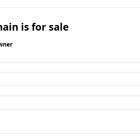
ain is for sale
wner