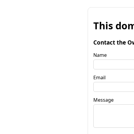
This dom
Contact the O
Name
Email
Message