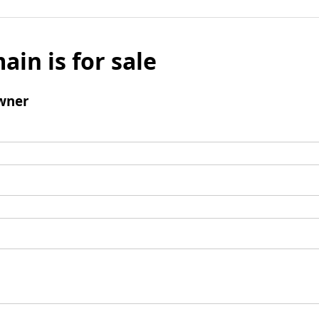
ain is for sale
wner