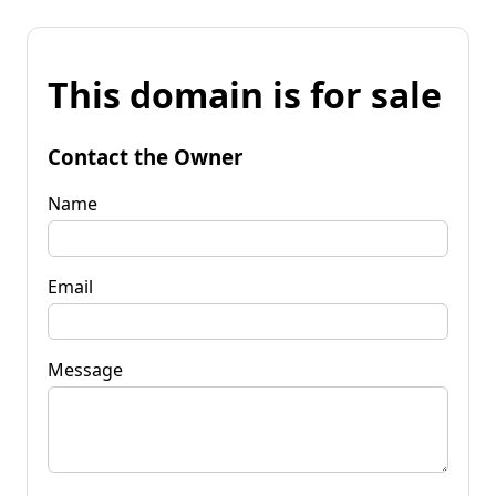
This domain is for sale
Contact the Owner
Name
Email
Message