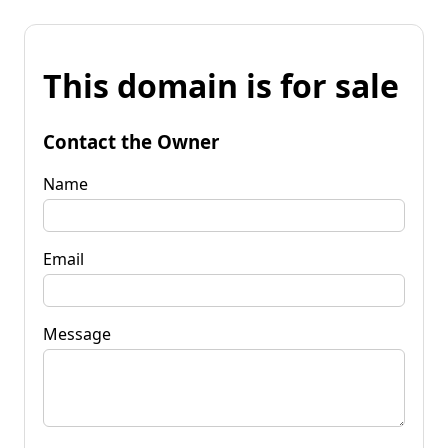
This domain is for sale
Contact the Owner
Name
Email
Message