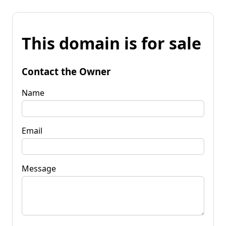
This domain is for sale
Contact the Owner
Name
Email
Message