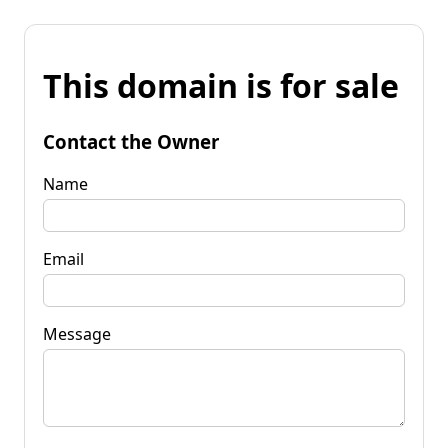
This domain is for sale
Contact the Owner
Name
Email
Message