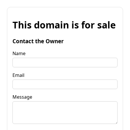
This domain is for sale
Contact the Owner
Name
Email
Message