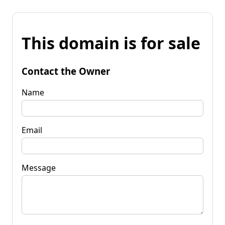
This domain is for sale
Contact the Owner
Name
Email
Message