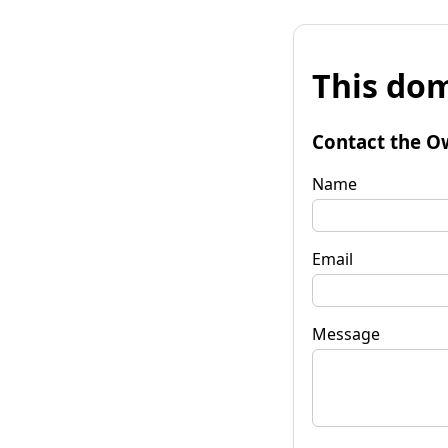
This dom
Contact the O
Name
Email
Message