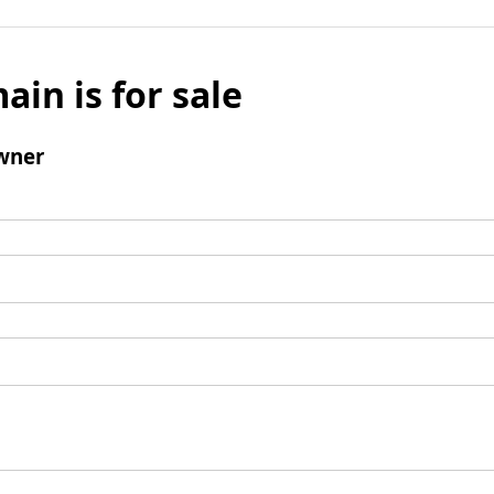
ain is for sale
wner