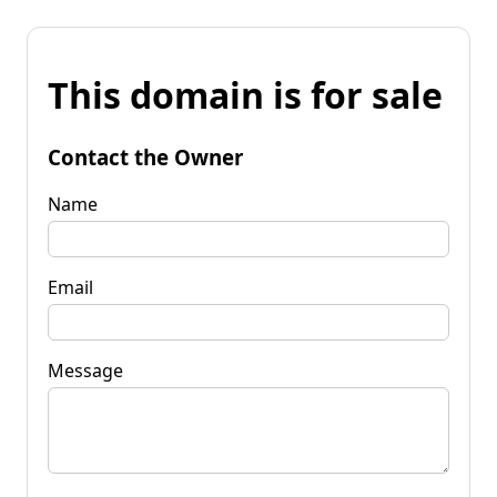
This domain is for sale
Contact the Owner
Name
Email
Message