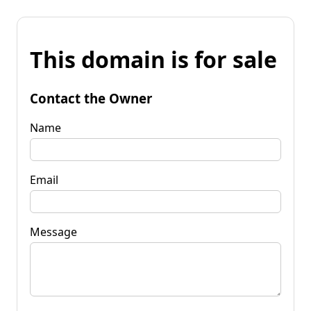
This domain is for sale
Contact the Owner
Name
Email
Message