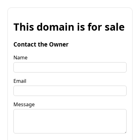
This domain is for sale
Contact the Owner
Name
Email
Message