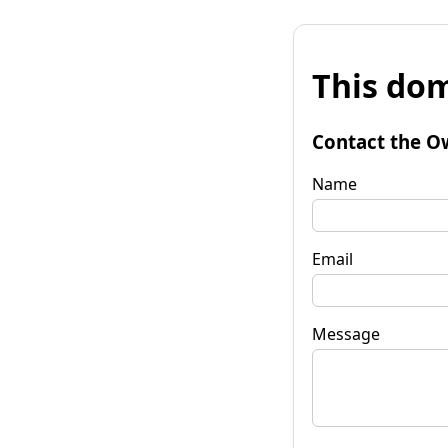
This dom
Contact the O
Name
Email
Message