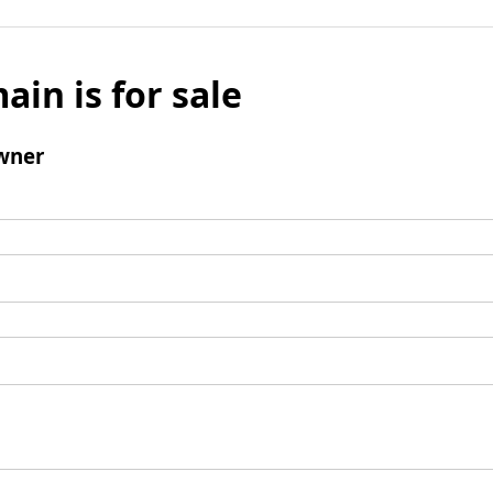
ain is for sale
wner